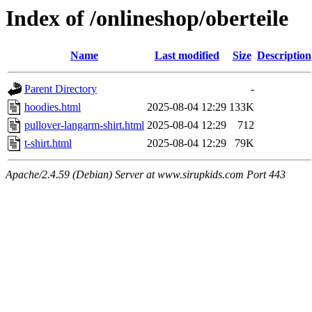
Index of /onlineshop/oberteile
Name
Last modified
Size
Description
Parent Directory
-
hoodies.html
2025-08-04 12:29
133K
pullover-langarm-shirt.html
2025-08-04 12:29
712
t-shirt.html
2025-08-04 12:29
79K
Apache/2.4.59 (Debian) Server at www.sirupkids.com Port 443