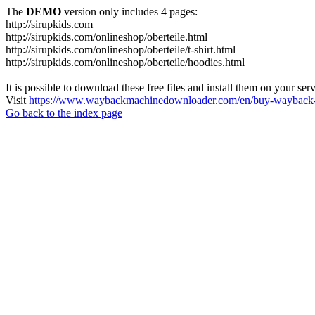
The
DEMO
version only includes 4 pages:
http://sirupkids.com
http://sirupkids.com/onlineshop/oberteile.html
http://sirupkids.com/onlineshop/oberteile/t-shirt.html
http://sirupkids.com/onlineshop/oberteile/hoodies.html
It is possible to download these free files and install them on your ser
Visit
https://www.waybackmachinedownloader.com/en/buy-wayback-
Go back to the index page