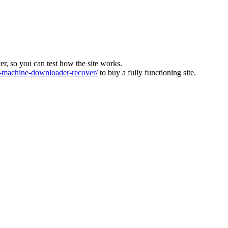
ver, so you can test how the site works.
machine-downloader-recover/
to buy a fully functioning site.